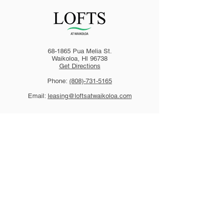
68-1865 Pua Melia St.
Waikoloa, HI 96738
Get Directions
Phone:
(808)-731-5165
Email:
leasing@loftsatwaikoloa.com
HAWAII
94-050 Farrington Hwy., Ste. E1-3
Waipahu, HI 96797
Ph
(808) 677-6700
Fax (808) 671-2427
CALIFORNIA
1801 Tiburon Blvd., Ste. 800
Tiburon, CA 94920
Ph
(415) 789-5530