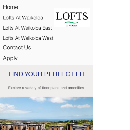
Home
Lofts At Waikoloa
Lofts At Waikoloa East
Lofts At Waikoloa West
Contact Us
Apply
FIND YOUR PERFECT FIT
Explore a variety of floor plans and amenities.